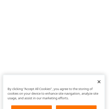
By clicking “Accept All Cookies”, you agree to the storing of
cookies on your device to enhance site navigation, analyze site
usage, and assist in our marketing efforts.